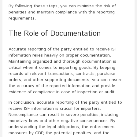
By following these steps, you can minimize the risk of
penalties and maintain compliance with the reporting
requirements.
The Role of Documentation
Accurate reporting of the party entitled to receive ISF
information relies heavily on proper documentation.
Maintaining organized and thorough documentation is
critical when it comes to importing goods. By keeping
records of relevant transactions, contracts, purchase
orders, and other supporting documents, you can ensure
the accuracy of the reported information and provide
evidence of compliance in case of inspection or audit.
In conclusion, accurate reporting of the party entitled to
receive ISF information is crucial for importers.
Noncompliance can result in severe penalties, including
monetary fines and other negative consequences. By
understanding the legal obligations, the enforcement
measures by CBP, the potential penalties, and the