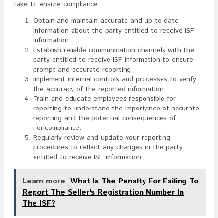
take to ensure compliance:
Obtain and maintain accurate and up-to-date
information about the party entitled to receive ISF
information.
Establish reliable communication channels with the
party entitled to receive ISF information to ensure
prompt and accurate reporting.
Implement internal controls and processes to verify
the accuracy of the reported information.
Train and educate employees responsible for
reporting to understand the importance of accurate
reporting and the potential consequences of
noncompliance.
Regularly review and update your reporting
procedures to reflect any changes in the party
entitled to receive ISF information.
Learn more
What Is The Penalty For Failing To
Report The Seller's Registration Number In
The ISF?