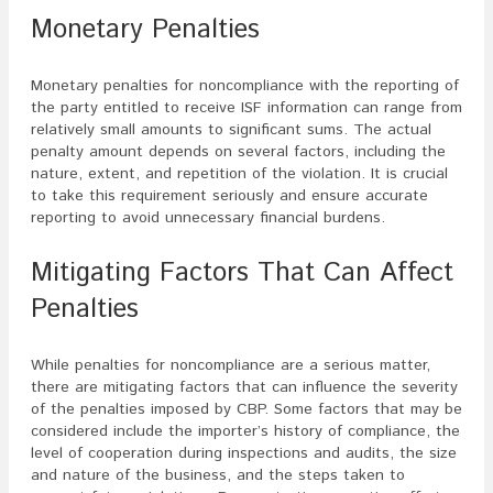
Monetary Penalties
Monetary penalties for noncompliance with the reporting of
the party entitled to receive ISF information can range from
relatively small amounts to significant sums. The actual
penalty amount depends on several factors, including the
nature, extent, and repetition of the violation. It is crucial
to take this requirement seriously and ensure accurate
reporting to avoid unnecessary financial burdens.
Mitigating Factors That Can Affect
Penalties
While penalties for noncompliance are a serious matter,
there are mitigating factors that can influence the severity
of the penalties imposed by CBP. Some factors that may be
considered include the importer’s history of compliance, the
level of cooperation during inspections and audits, the size
and nature of the business, and the steps taken to