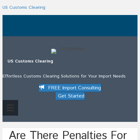
US Customs Clearing
.
US Customs Clearing
Effortless Customs Clearing Solutions for Your Import Needs
FREE Import Consulting
Get Started
Are There Penalties For