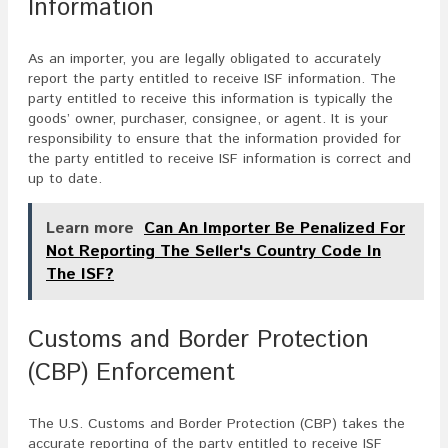
Information
As an importer, you are legally obligated to accurately
report the party entitled to receive ISF information. The
party entitled to receive this information is typically the
goods’ owner, purchaser, consignee, or agent. It is your
responsibility to ensure that the information provided for
the party entitled to receive ISF information is correct and
up to date.
Learn more
Can An Importer Be Penalized For
Not Reporting The Seller's Country Code In
The ISF?
Customs and Border Protection
(CBP) Enforcement
The U.S. Customs and Border Protection (CBP) takes the
accurate reporting of the party entitled to receive ISF