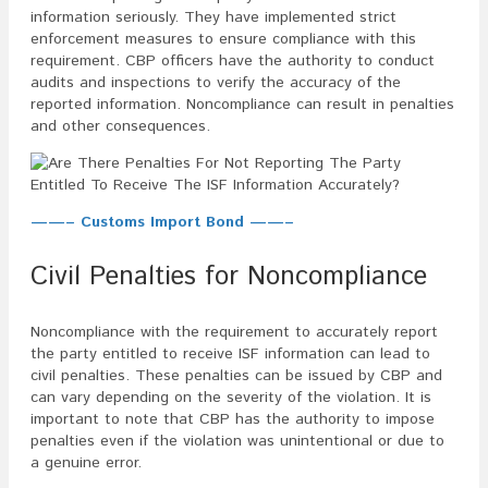
information seriously. They have implemented strict
enforcement measures to ensure compliance with this
requirement. CBP officers have the authority to conduct
audits and inspections to verify the accuracy of the
reported information. Noncompliance can result in penalties
and other consequences.
——– Customs Import Bond ——–
Civil Penalties for Noncompliance
Noncompliance with the requirement to accurately report
the party entitled to receive ISF information can lead to
civil penalties. These penalties can be issued by CBP and
can vary depending on the severity of the violation. It is
important to note that CBP has the authority to impose
penalties even if the violation was unintentional or due to
a genuine error.