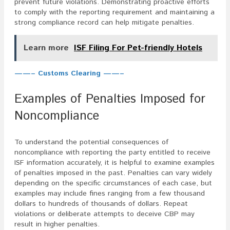
prevent future violations. Demonstrating proactive efforts
to comply with the reporting requirement and maintaining a
strong compliance record can help mitigate penalties.
Learn more
ISF Filing For Pet-friendly Hotels
——– Customs Clearing ——–
Examples of Penalties Imposed for
Noncompliance
To understand the potential consequences of
noncompliance with reporting the party entitled to receive
ISF information accurately, it is helpful to examine examples
of penalties imposed in the past. Penalties can vary widely
depending on the specific circumstances of each case, but
examples may include fines ranging from a few thousand
dollars to hundreds of thousands of dollars. Repeat
violations or deliberate attempts to deceive CBP may
result in higher penalties.