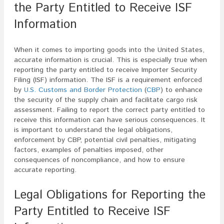
the Party Entitled to Receive ISF
Information
When it comes to importing goods into the United States,
accurate information is crucial. This is especially true when
reporting the party entitled to receive Importer Security
Filing (ISF) information. The ISF is a requirement enforced
by
U.S. Customs and Border Protection
(
CBP
) to enhance
the security of the supply chain and facilitate cargo risk
assessment. Failing to report the correct party entitled to
receive this information can have serious consequences. It
is important to understand the legal obligations,
enforcement by CBP, potential civil penalties, mitigating
factors, examples of penalties imposed, other
consequences of noncompliance, and how to ensure
accurate reporting.
Legal Obligations for Reporting the
Party Entitled to Receive ISF