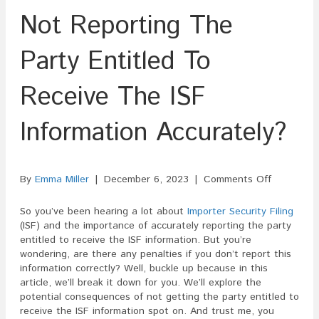
Not Reporting The
Party Entitled To
Receive The ISF
Information Accurately?
on
By
Emma Miller
|
December 6, 2023
|
Comments Off
Are
There
So you’ve been hearing a lot about
Importer Security Filing
Penalties
(ISF) and the importance of accurately reporting the party
For
entitled to receive the ISF information. But you’re
Not
wondering, are there any penalties if you don’t report this
Reporting
information correctly? Well, buckle up because in this
The
article, we’ll break it down for you. We’ll explore the
Party
potential consequences of not getting the party entitled to
Entitled
receive the ISF information spot on. And trust me, you