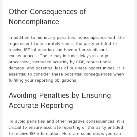
Other Consequences of
Noncompliance
In addition to monetary penalties, noncompliance with the
requirement to accurately report the party entitled to
receive ISF information can have other significant
consequences. These may include delays in cargo
processing, increased scrutiny by CBP, reputational
damage, and potential loss of business opportunities. It is
essential to consider these potential consequences when
fulfilling your reporting obligations.
Avoiding Penalties by Ensuring
Accurate Reporting
To avoid penalties and other negative consequences, it is
crucial to ensure accurate reporting of the party entitled
to receive ISF information. Here are some steps you can