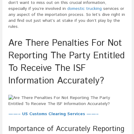
To
don’t want to miss out on this crucial information,
Receive
especially if you’re involved in
domestic trucking
services or
The
any aspect of the importation process. So let’s dive right in
ISF
and find out just what’s at stake if you don’t play by the
Informatio
rules.
Accuratel
Are There Penalties For Not
Reporting The Party Entitled
To Receive The ISF
Information Accurately?
——– US Customs Clearing Services ——–
Importance of Accurately Reporting