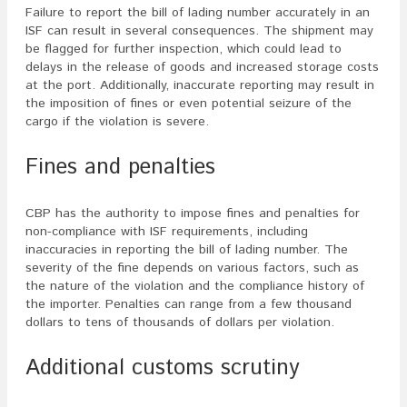
Failure to report the bill of lading number accurately in an
ISF can result in several consequences. The shipment may
be flagged for further inspection, which could lead to
delays in the release of goods and increased storage costs
at the port. Additionally, inaccurate reporting may result in
the imposition of fines or even potential seizure of the
cargo if the violation is severe.
Fines and penalties
CBP has the authority to impose fines and penalties for
non-compliance with ISF requirements, including
inaccuracies in reporting the bill of lading number. The
severity of the fine depends on various factors, such as
the nature of the violation and the compliance history of
the importer. Penalties can range from a few thousand
dollars to tens of thousands of dollars per violation.
Additional customs scrutiny