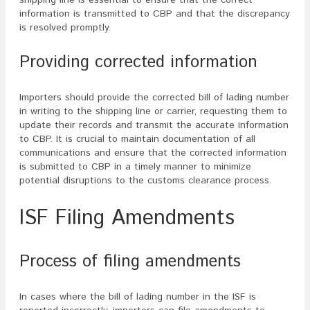
information is transmitted to CBP and that the discrepancy
is resolved promptly.
Providing corrected information
Importers should provide the corrected bill of lading number
in writing to the shipping line or carrier, requesting them to
update their records and transmit the accurate information
to CBP. It is crucial to maintain documentation of all
communications and ensure that the corrected information
is submitted to CBP in a timely manner to minimize
potential disruptions to the customs clearance process.
ISF Filing Amendments
Process of filing amendments
In cases where the bill of lading number in the ISF is