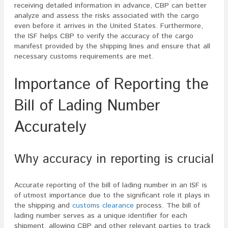
receiving detailed information in advance, CBP can better
analyze and assess the risks associated with the cargo
even before it arrives in the United States. Furthermore,
the ISF helps CBP to verify the accuracy of the cargo
manifest provided by the shipping lines and ensure that all
necessary customs requirements are met.
Importance of Reporting the
Bill of Lading Number
Accurately
Why accuracy in reporting is crucial
Accurate reporting of the bill of lading number in an ISF is
of utmost importance due to the significant role it plays in
the shipping and
customs clearance
process. The bill of
lading number serves as a unique identifier for each
shipment, allowing CBP and other relevant parties to track