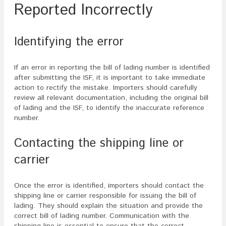
Reported Incorrectly
Identifying the error
If an error in reporting the bill of lading number is identified
after submitting the ISF, it is important to take immediate
action to rectify the mistake. Importers should carefully
review all relevant documentation, including the original bill
of lading and the ISF, to identify the inaccurate reference
number.
Contacting the shipping line or
carrier
Once the error is identified, importers should contact the
shipping line or carrier responsible for issuing the bill of
lading. They should explain the situation and provide the
correct bill of lading number. Communication with the
shipping line is essential to ensure that the correct