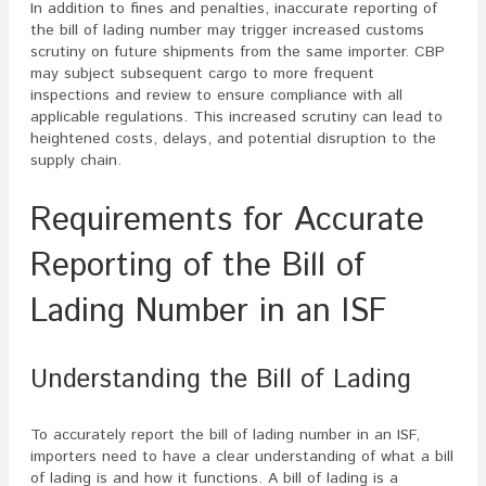
In addition to fines and penalties, inaccurate reporting of
the bill of lading number may trigger increased customs
scrutiny on future shipments from the same importer. CBP
may subject subsequent cargo to more frequent
inspections and review to ensure compliance with all
applicable regulations. This increased scrutiny can lead to
heightened costs, delays, and potential disruption to the
supply chain.
Requirements for Accurate
Reporting of the Bill of
Lading Number in an ISF
Understanding the Bill of Lading
To accurately report the bill of lading number in an ISF,
importers need to have a clear understanding of what a bill
of lading is and how it functions. A bill of lading is a