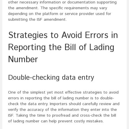
other necessary information or documentation supporting
the amendment. The specific requirements may vary
depending on the platform or service provider used for
submitting the ISF amendment.
Strategies to Avoid Errors in
Reporting the Bill of Lading
Number
Double-checking data entry
One of the simplest yet most effective strategies to avoid
errors in reporting the bill of lading number is to double-
check the data entry. Importers should carefully review and
verify the accuracy of the information they enter into the
ISF. Taking the time to proofread and cross-check the bill
of lading number can help prevent costly mistakes.