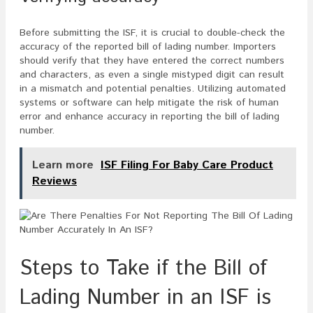
Before submitting the ISF, it is crucial to double-check the
accuracy of the reported bill of lading number. Importers
should verify that they have entered the correct numbers
and characters, as even a single mistyped digit can result
in a mismatch and potential penalties. Utilizing automated
systems or software can help mitigate the risk of human
error and enhance accuracy in reporting the bill of lading
number.
Learn more
ISF Filing For Baby Care Product
Reviews
Steps to Take if the Bill of
Lading Number in an ISF is