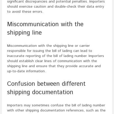
significant discrepancies and potential penalties. Importers
should exercise caution and double-check their data entry
to avoid these errors.
Miscommunication with the
shipping line
Miscommunication with the shipping line or carrier
responsible for issuing the bill of lading can lead to
inaccurate reporting of the bill of lading number. Importers
should establish clear lines of communication with the
shipping line and ensure that they provide accurate and
up-to-date information.
Confusion between different
shipping documentation
Importers may sometimes confuse the bill of lading number
with other shipping documentation references, such as the