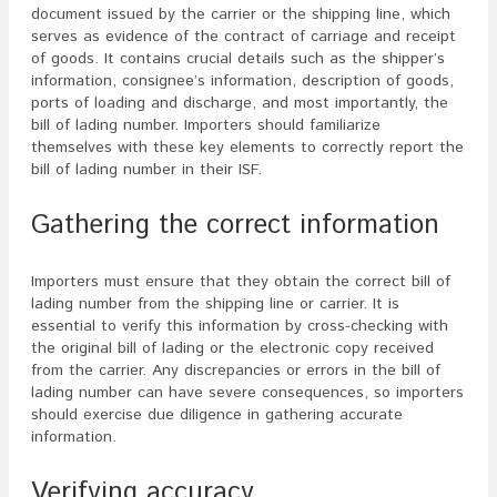
document issued by the carrier or the shipping line, which
serves as evidence of the contract of carriage and receipt
of goods. It contains crucial details such as the shipper’s
information, consignee’s information, description of goods,
ports of loading and discharge, and most importantly, the
bill of lading number. Importers should familiarize
themselves with these key elements to correctly report the
bill of lading number in their ISF.
Gathering the correct information
Importers must ensure that they obtain the correct bill of
lading number from the shipping line or carrier. It is
essential to verify this information by cross-checking with
the original bill of lading or the electronic copy received
from the carrier. Any discrepancies or errors in the bill of
lading number can have severe consequences, so importers
should exercise due diligence in gathering accurate
information.
Verifying accuracy