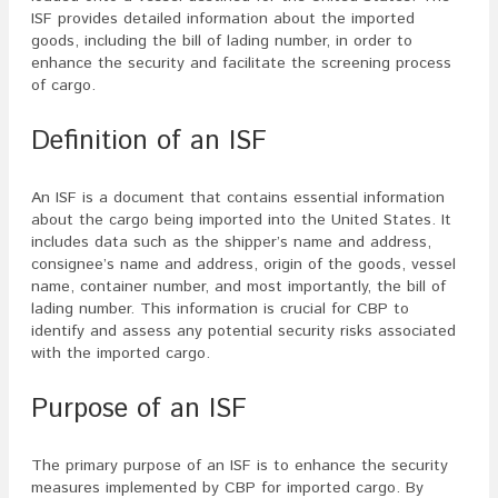
ISF provides detailed information about the imported
goods, including the bill of lading number, in order to
enhance the security and facilitate the screening process
of cargo.
Definition of an ISF
An ISF is a document that contains essential information
about the cargo being imported into the United States. It
includes data such as the shipper’s name and address,
consignee’s name and address, origin of the goods, vessel
name, container number, and most importantly, the bill of
lading number. This information is crucial for CBP to
identify and assess any potential security risks associated
with the imported cargo.
Purpose of an ISF
The primary purpose of an ISF is to enhance the security
measures implemented by CBP for imported cargo. By