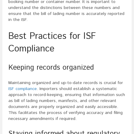
booking number or container number. It is important to
understand the distinctions between these numbers and
ensure that the bill of lading number is accurately reported
in the ISF.
Best Practices for ISF
Compliance
Keeping records organized
Maintaining organized and up-to-date records is crucial for
ISF compliance
. Importers should establish a systematic
approach to record-keeping, ensuring that information such
as bill of lading numbers, manifests, and other relevant
documents are properly organized and easily accessible.
This facilitates the process of verifying accuracy and filing
necessary amendments if required.
Staying informed about regulatory