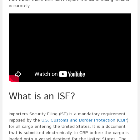
In
accurately.
An
ISF?
What is an ISF?
Importers Security Filing (ISF) is a mandatory requirement
imposed by the
U.S. Customs and Border Protection
(
CBP
)
for all cargo entering the United States. It is a document
that is submitted electronically to CBP before the cargo is
loaded onto a vessel destined for the United States. The