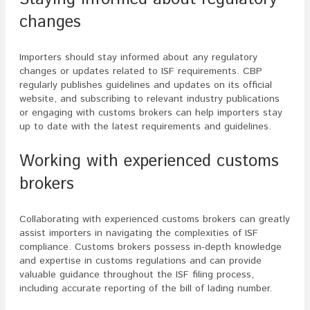
changes
Importers should stay informed about any regulatory
changes or updates related to ISF requirements. CBP
regularly publishes guidelines and updates on its official
website, and subscribing to relevant industry publications
or engaging with customs brokers can help importers stay
up to date with the latest requirements and guidelines.
Working with experienced customs
brokers
Collaborating with experienced customs brokers can greatly
assist importers in navigating the complexities of ISF
compliance. Customs brokers possess in-depth knowledge
and expertise in customs regulations and can provide
valuable guidance throughout the ISF filing process,
including accurate reporting of the bill of lading number.