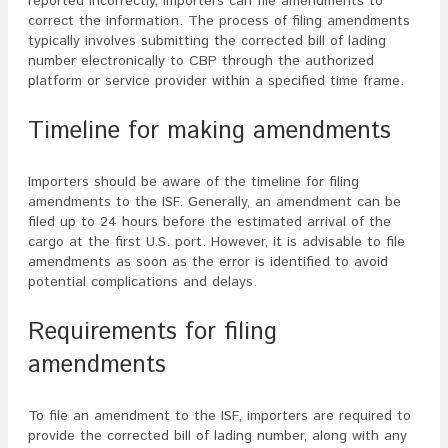
reported incorrectly, importers can file amendments to
correct the information. The process of filing amendments
typically involves submitting the corrected bill of lading
number electronically to CBP through the authorized
platform or service provider within a specified time frame.
Timeline for making amendments
Importers should be aware of the timeline for filing
amendments to the ISF. Generally, an amendment can be
filed up to 24 hours before the estimated arrival of the
cargo at the first U.S. port. However, it is advisable to file
amendments as soon as the error is identified to avoid
potential complications and delays.
Requirements for filing
amendments
To file an amendment to the ISF, importers are required to
provide the corrected bill of lading number, along with any