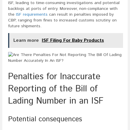
ISF, leading to time-consuming investigations and potential
backlogs at ports of entry. Moreover, non-compliance with
the
ISF requirements
can result in penalties imposed by
CBP, ranging from fines to increased customs scrutiny on
future shipments.
Learn more
ISF Filing For Baby Products
Penalties for Inaccurate
Reporting of the Bill of
Lading Number in an ISF
Potential consequences