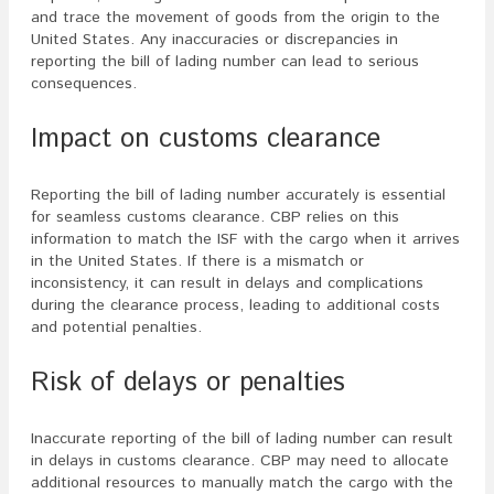
and trace the movement of goods from the origin to the
United States. Any inaccuracies or discrepancies in
reporting the bill of lading number can lead to serious
consequences.
Impact on customs clearance
Reporting the bill of lading number accurately is essential
for seamless customs clearance. CBP relies on this
information to match the ISF with the cargo when it arrives
in the United States. If there is a mismatch or
inconsistency, it can result in delays and complications
during the clearance process, leading to additional costs
and potential penalties.
Risk of delays or penalties
Inaccurate reporting of the bill of lading number can result
in delays in customs clearance. CBP may need to allocate
additional resources to manually match the cargo with the