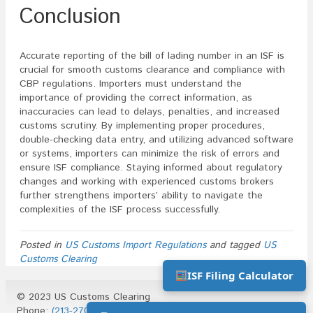
Conclusion
Accurate reporting of the bill of lading number in an ISF is
crucial for smooth customs clearance and compliance with
CBP regulations. Importers must understand the
importance of providing the correct information, as
inaccuracies can lead to delays, penalties, and increased
customs scrutiny. By implementing proper procedures,
double-checking data entry, and utilizing advanced software
or systems, importers can minimize the risk of errors and
ensure ISF compliance. Staying informed about regulatory
changes and working with experienced customs brokers
further strengthens importers’ ability to navigate the
complexities of the ISF process successfully.
Posted in
US Customs Import Regulations
and tagged
US
Customs Clearing
ISF Filing Calculator
© 2023 US Customs Clearing
Phone:
(213-270-1930)
| Email:
info@uscustomsclearing.com