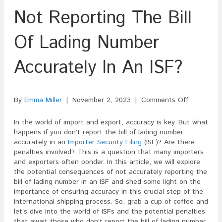
Not Reporting The Bill
Of Lading Number
Accurately In An ISF?
on
By
Emma Miller
|
November 2, 2023
|
Comments Off
Are
There
In the world of import and export, accuracy is key. But what
Penalties
happens if you don’t report the bill of lading number
For
accurately in an
Importer Security Filing
(ISF)? Are there
Not
penalties involved? This is a question that many importers
Reporting
and exporters often ponder. In this article, we will explore
The
the potential consequences of not accurately reporting the
Bill
bill of lading number in an ISF and shed some light on the
Of
importance of ensuring accuracy in this crucial step of the
Lading
international shipping process. So, grab a cup of coffee and
Number
let’s dive into the world of ISFs and the potential penalties
Accurately
that await those who don’t report the bill of lading number