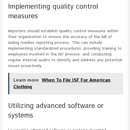
Implementing quality control
measures
Importers should establish quality control measures within
their organization to ensure the accuracy of the bill of
lading number reporting process. This can include
implementing standardized procedures, providing training to
employees involved in the ISF process, and conducting
regular internal audits to identify and address any potential
issues proactively.
Learn more
When To File ISF For American
Clothing
Utilizing advanced software or
systems