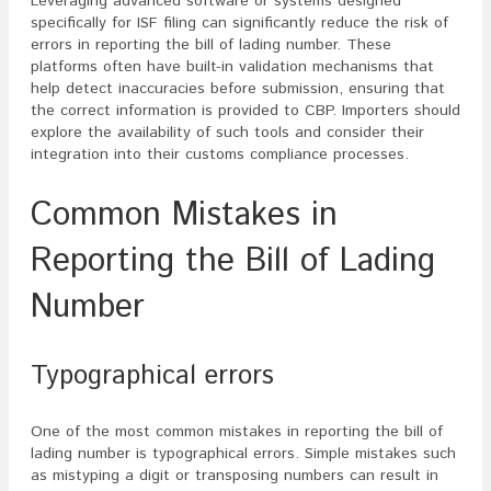
Leveraging advanced software or systems designed
specifically for ISF filing can significantly reduce the risk of
errors in reporting the bill of lading number. These
platforms often have built-in validation mechanisms that
help detect inaccuracies before submission, ensuring that
the correct information is provided to CBP. Importers should
explore the availability of such tools and consider their
integration into their customs compliance processes.
Common Mistakes in
Reporting the Bill of Lading
Number
Typographical errors
One of the most common mistakes in reporting the bill of
lading number is typographical errors. Simple mistakes such
as mistyping a digit or transposing numbers can result in