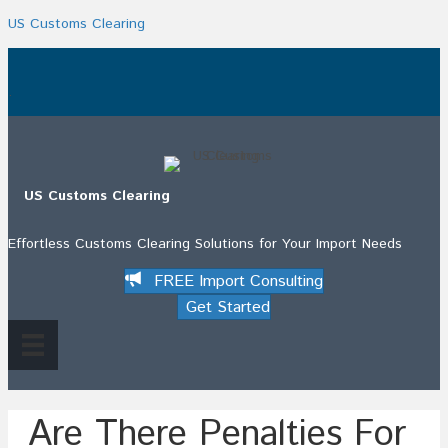
US Customs Clearing
.
US Customs Clearing
Effortless Customs Clearing Solutions for Your Import Needs
FREE Import Consulting
Get Started
Are There Penalties For