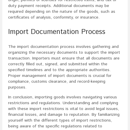
origin, permits or licenses for restricted items, and tax or
duty payment receipts. Additional documents may be
required depending on the nature of the goods, such as
certificates of analysis, conformity, or insurance.
Import Documentation Process
The import documentation process involves gathering and
organizing the necessary documents to support the import
transaction. Importers must ensure that all documents are
correctly filled out, signed, and submitted within the
specified timelines and to the appropriate authorities.
Proper management of import documents is crucial for
compliance, customs clearance, and record-keeping
purposes.
In conclusion, importing goods involves navigating various
restrictions and regulations. Understanding and complying
with these import restrictions is vital to avoid legal issues,
financial losses, and damage to reputation. By familiarizing
yourself with the different types of import restrictions,
being aware of the specific regulations related to