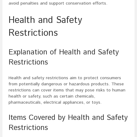
avoid penalties and support conservation efforts.
Health and Safety
Restrictions
Explanation of Health and Safety
Restrictions
Health and safety restrictions aim to protect consumers
from potentially dangerous or hazardous products. These
restrictions can cover items that may pose risks to human
health or safety, such as certain chemicals,
pharmaceuticals, electrical appliances, or toys.
Items Covered by Health and Safety
Restrictions