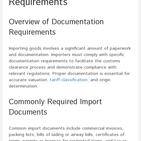
Requirements
Overview of Documentation
Requirements
Importing goods involves a significant amount of paperwork
and documentation. Importers must comply with specific
documentation requirements to facilitate the customs
clearance process and demonstrate compliance with
relevant regulations. Proper documentation is essential for
accurate valuation,
tariff classification
, and origin
determination.
Commonly Required Import
Documents
Common import documents include commercial invoices,
packing lists, bills of lading or airway bills, certificates of