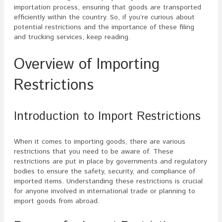
importation process, ensuring that goods are transported
efficiently within the country. So, if you’re curious about
potential restrictions and the importance of these filing
and trucking services, keep reading.
Overview of Importing
Restrictions
Introduction to Import Restrictions
When it comes to importing goods, there are various
restrictions that you need to be aware of. These
restrictions are put in place by governments and regulatory
bodies to ensure the safety, security, and compliance of
imported items. Understanding these restrictions is crucial
for anyone involved in international trade or planning to
import goods from abroad.