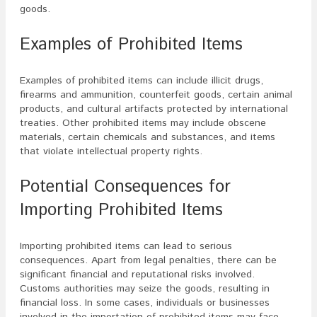
goods.
Examples of Prohibited Items
Examples of prohibited items can include illicit drugs,
firearms and ammunition, counterfeit goods, certain animal
products, and cultural artifacts protected by international
treaties. Other prohibited items may include obscene
materials, certain chemicals and substances, and items
that violate intellectual property rights.
Potential Consequences for
Importing Prohibited Items
Importing prohibited items can lead to serious
consequences. Apart from legal penalties, there can be
significant financial and reputational risks involved.
Customs authorities may seize the goods, resulting in
financial loss. In some cases, individuals or businesses
involved in the importation of prohibited items may face