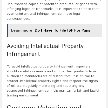
unauthorized copies of patented products, or goods with
infringing logos or trademarks. It is important to note that
even unintentional infringement can have legal
consequences.
Learn more
Do I Have To File ISF For Pans
Avoiding Intellectual Property
Infringement
To avoid intellectual property infringement, importers
should carefully research and source their products from
authorized manufacturers or distributors. It is crucial to
protect intellectual property rights and respect the rights
of others. Regularly monitoring and reporting any
suspected infringement can help maintain a fair and lawful
trading environment.