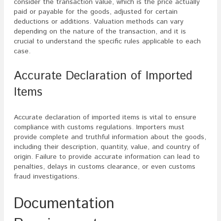
consider the transaction value, which is the price actually
paid or payable for the goods, adjusted for certain
deductions or additions. Valuation methods can vary
depending on the nature of the transaction, and it is
crucial to understand the specific rules applicable to each
case.
Accurate Declaration of Imported
Items
Accurate declaration of imported items is vital to ensure
compliance with customs regulations. Importers must
provide complete and truthful information about the goods,
including their description, quantity, value, and country of
origin. Failure to provide accurate information can lead to
penalties, delays in customs clearance, or even customs
fraud investigations.
Documentation