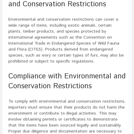
and Conservation Restrictions
Environmental and conservation restrictions can cover a
wide range of items, including exotic animals, certain
plants, timber products, and species protected by
international agreements such as the Convention on
International Trade in Endangered Species of Wild Fauna
and Flora (CITES). Products derived from endangered
species, such as ivory or certain types of furs, may also be
prohibited or subject to specific regulations.
Compliance with Environmental and
Conservation Restrictions
To comply with environmental and conservation restrictions,
importers must ensure that their products do not harm the
environment or contribute to illegal activities. This may
involve obtaining permits or certificates to demonstrate
that the items have been sourced legally and sustainably.
Proper due diligence and documentation are necessary to