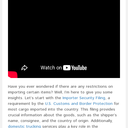
Have you ever wondered if there are any restrictions on
importing certain items? Well, I’m here to give you some
insights. Let’s start with the
Importer Security Filing
, a
requirement by the
U.S. Customs and Border Protection
for
most cargo imported into the country. This filing provides
crucial information about the goods, such as the shipper’s
name, consignee, and the country of origin. Additionally,
domestic trucking
services play a key role in the