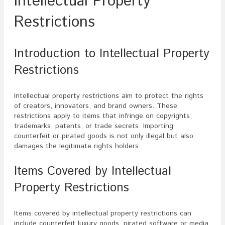
Intellectual Property
Restrictions
Introduction to Intellectual Property
Restrictions
Intellectual property restrictions aim to protect the rights
of creators, innovators, and brand owners. These
restrictions apply to items that infringe on copyrights,
trademarks, patents, or trade secrets. Importing
counterfeit or pirated goods is not only illegal but also
damages the legitimate rights holders.
Items Covered by Intellectual
Property Restrictions
Items covered by intellectual property restrictions can
include counterfeit luxury goods, pirated software or media,