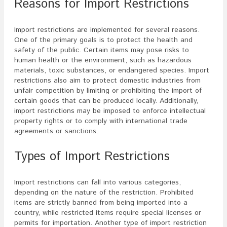
Reasons for Import Restrictions
Import restrictions are implemented for several reasons.
One of the primary goals is to protect the health and
safety of the public. Certain items may pose risks to
human health or the environment, such as hazardous
materials, toxic substances, or endangered species. Import
restrictions also aim to protect domestic industries from
unfair competition by limiting or prohibiting the import of
certain goods that can be produced locally. Additionally,
import restrictions may be imposed to enforce intellectual
property rights or to comply with international trade
agreements or sanctions.
Types of Import Restrictions
Import restrictions can fall into various categories,
depending on the nature of the restriction. Prohibited
items are strictly banned from being imported into a
country, while restricted items require special licenses or
permits for importation. Another type of import restriction