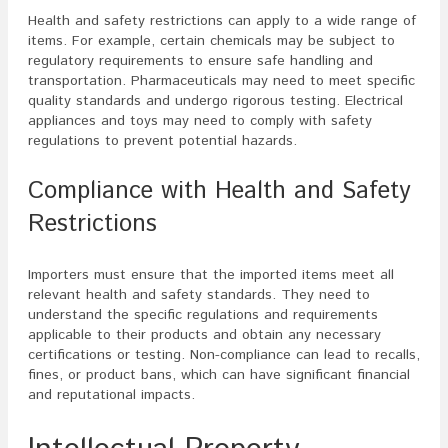
Health and safety restrictions can apply to a wide range of
items. For example, certain chemicals may be subject to
regulatory requirements to ensure safe handling and
transportation. Pharmaceuticals may need to meet specific
quality standards and undergo rigorous testing. Electrical
appliances and toys may need to comply with safety
regulations to prevent potential hazards.
Compliance with Health and Safety
Restrictions
Importers must ensure that the imported items meet all
relevant health and safety standards. They need to
understand the specific regulations and requirements
applicable to their products and obtain any necessary
certifications or testing. Non-compliance can lead to recalls,
fines, or product bans, which can have significant financial
and reputational impacts.