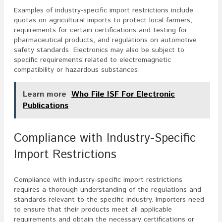
Examples of industry-specific import restrictions include
quotas on agricultural imports to protect local farmers,
requirements for certain certifications and testing for
pharmaceutical products, and regulations on automotive
safety standards. Electronics may also be subject to
specific requirements related to electromagnetic
compatibility or hazardous substances.
Learn more
Who File ISF For Electronic
Publications
Compliance with Industry-Specific
Import Restrictions
Compliance with industry-specific import restrictions
requires a thorough understanding of the regulations and
standards relevant to the specific industry. Importers need
to ensure that their products meet all applicable
requirements and obtain the necessary certifications or