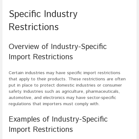
Specific Industry
Restrictions
Overview of Industry-Specific
Import Restrictions
Certain industries may have specific import restrictions
that apply to their products. These restrictions are often
put in place to protect domestic industries or consumer
safety. Industries such as agriculture, pharmaceuticals,
automotive, and electronics may have sector-specific
regulations that importers must comply with.
Examples of Industry-Specific
Import Restrictions