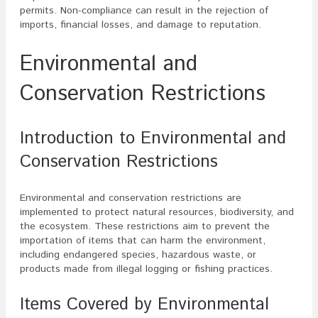
permits. Non-compliance can result in the rejection of
imports, financial losses, and damage to reputation.
Environmental and
Conservation Restrictions
Introduction to Environmental and
Conservation Restrictions
Environmental and conservation restrictions are
implemented to protect natural resources, biodiversity, and
the ecosystem. These restrictions aim to prevent the
importation of items that can harm the environment,
including endangered species, hazardous waste, or
products made from illegal logging or fishing practices.
Items Covered by Environmental