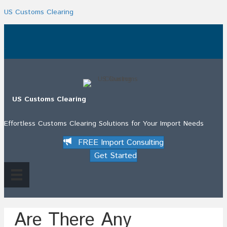
US Customs Clearing
.
US Customs Clearing
Effortless Customs Clearing Solutions for Your Import Needs
FREE Import Consulting
Get Started
Are There Any