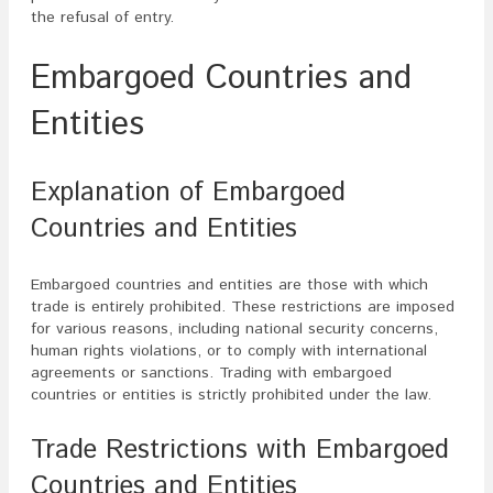
the refusal of entry.
Embargoed Countries and
Entities
Explanation of Embargoed
Countries and Entities
Embargoed countries and entities are those with which
trade is entirely prohibited. These restrictions are imposed
for various reasons, including national security concerns,
human rights violations, or to comply with international
agreements or sanctions. Trading with embargoed
countries or entities is strictly prohibited under the law.
Trade Restrictions with Embargoed
Countries and Entities