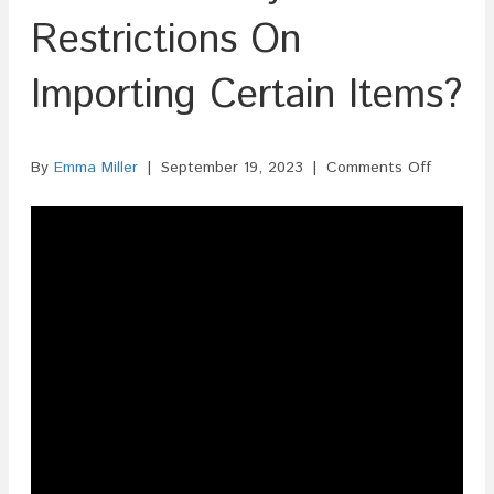
Restrictions On
Importing Certain Items?
on
By
Emma Miller
|
September 19, 2023
|
Comments Off
Are
There
Any
Restricti
On
Importin
Certain
Items?