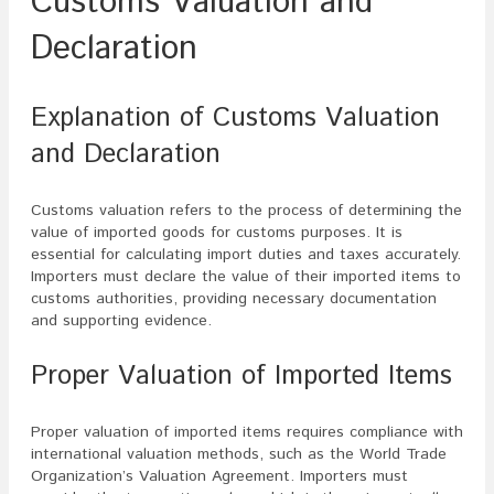
Customs Valuation and
Declaration
Explanation of Customs Valuation
and Declaration
Customs valuation refers to the process of determining the
value of imported goods for customs purposes. It is
essential for calculating import duties and taxes accurately.
Importers must declare the value of their imported items to
customs authorities, providing necessary documentation
and supporting evidence.
Proper Valuation of Imported Items
Proper valuation of imported items requires compliance with
international valuation methods, such as the World Trade
Organization’s Valuation Agreement. Importers must