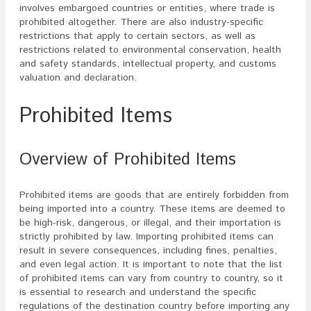
involves embargoed countries or entities, where trade is
prohibited altogether. There are also industry-specific
restrictions that apply to certain sectors, as well as
restrictions related to environmental conservation, health
and safety standards, intellectual property, and customs
valuation and declaration.
Prohibited Items
Overview of Prohibited Items
Prohibited items are goods that are entirely forbidden from
being imported into a country. These items are deemed to
be high-risk, dangerous, or illegal, and their importation is
strictly prohibited by law. Importing prohibited items can
result in severe consequences, including fines, penalties,
and even legal action. It is important to note that the list
of prohibited items can vary from country to country, so it
is essential to research and understand the specific
regulations of the destination country before importing any