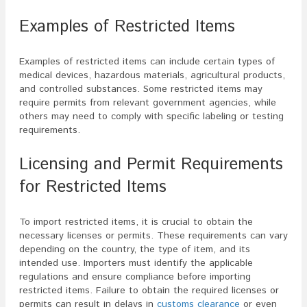
Examples of Restricted Items
Examples of restricted items can include certain types of
medical devices, hazardous materials, agricultural products,
and controlled substances. Some restricted items may
require permits from relevant government agencies, while
others may need to comply with specific labeling or testing
requirements.
Licensing and Permit Requirements
for Restricted Items
To import restricted items, it is crucial to obtain the
necessary licenses or permits. These requirements can vary
depending on the country, the type of item, and its
intended use. Importers must identify the applicable
regulations and ensure compliance before importing
restricted items. Failure to obtain the required licenses or
permits can result in delays in
customs clearance
or even