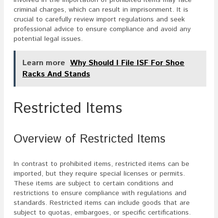
criminal charges, which can result in imprisonment. It is
crucial to carefully review import regulations and seek
professional advice to ensure compliance and avoid any
potential legal issues.
Learn more
Why Should I File ISF For Shoe
Racks And Stands
Restricted Items
Overview of Restricted Items
In contrast to prohibited items, restricted items can be
imported, but they require special licenses or permits.
These items are subject to certain conditions and
restrictions to ensure compliance with regulations and
standards. Restricted items can include goods that are
subject to quotas, embargoes, or specific certifications.