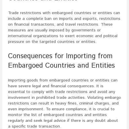
Trade restrictions with embargoed countries or entities can
include a complete ban on imports and exports, restrictions
on financial transactions, and travel restrictions. These
measures are usually imposed by governments or
international organizations to exert economic and political
pressure on the targeted countries or entities.
Consequences for Importing from
Embargoed Countries and Entities
Importing goods from embargoed countries or entities can
have severe legal and financial consequences. It is
essential to comply with trade restrictions and avoid any
involvement in prohibited trade activities. Violating embargo
restrictions can result in heavy fines, criminal charges, and
even imprisonment. To ensure compliance, it is crucial to
monitor the list of embargoed countries and entities
regularly and seek legal advice if there is any doubt about
a specific trade transaction.